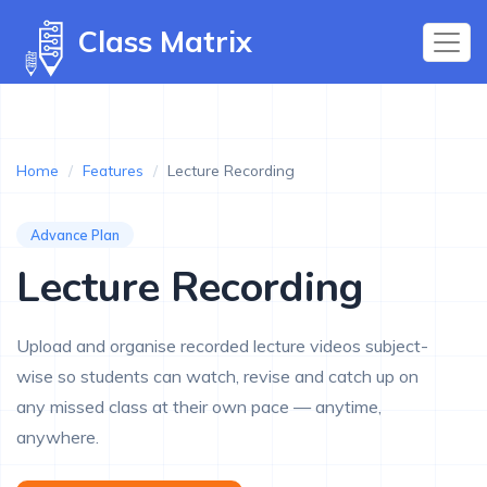
Class Matrix
Home
/
Features
/
Lecture Recording
Advance Plan
Lecture Recording
Upload and organise recorded lecture videos subject-
wise so students can watch, revise and catch up on
any missed class at their own pace — anytime,
anywhere.