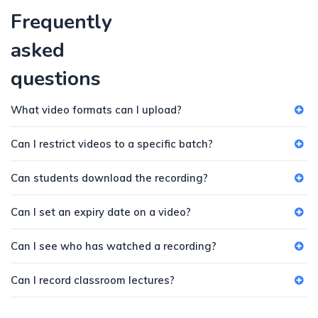
Frequently
asked
questions
What video formats can I upload?
Can I restrict videos to a specific batch?
Can students download the recording?
Can I set an expiry date on a video?
Can I see who has watched a recording?
Can I record classroom lectures?