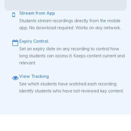
Stream from App
Students stream recordings directly from the mobile
app. No download required. Works on any network.
Expiry Control
Set an expiry date on any recording to control how
long students can access it. Keeps content current and
relevant.
View Tracking
See which students have watched each recording.
Identify students who have not reviewed key content.