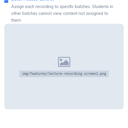
Assign each recording to specific batches. Students in
other batches cannot view content not assigned to
them.
img/features/lecture-recording-screen1.png