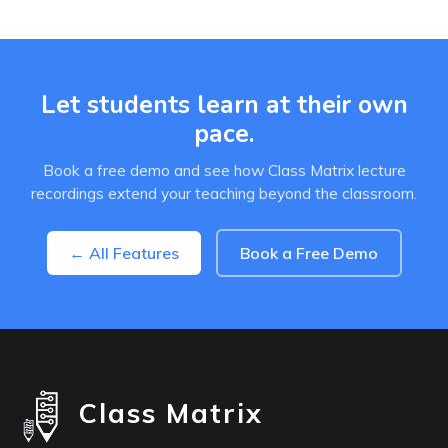
Let students learn at their own
pace.
Book a free demo and see how Class Matrix lecture
recordings extend your teaching beyond the classroom.
← All Features
Book a Free Demo
Class Matrix