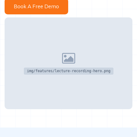
Book A Free Demo
img/features/lecture-recording-hero.png