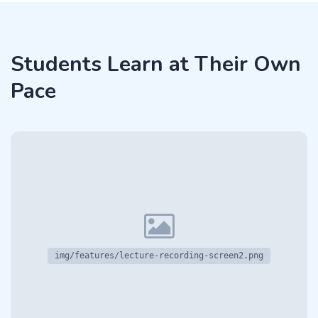
Students Learn at Their Own
Pace
img/features/lecture-recording-screen2.png