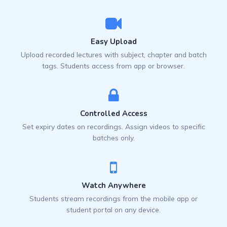
Easy Upload
Upload recorded lectures with subject, chapter and batch
tags. Students access from app or browser.
Controlled Access
Set expiry dates on recordings. Assign videos to specific
batches only.
Watch Anywhere
Students stream recordings from the mobile app or
student portal on any device.