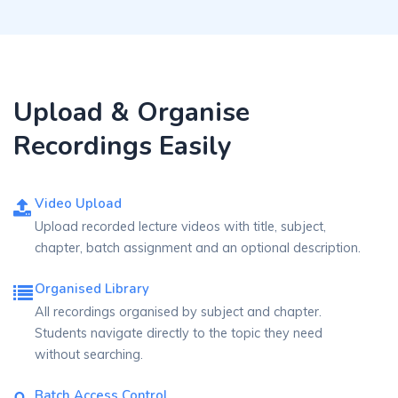
Upload & Organise
Recordings Easily
Video Upload
Upload recorded lecture videos with title, subject,
chapter, batch assignment and an optional description.
Organised Library
All recordings organised by subject and chapter.
Students navigate directly to the topic they need
without searching.
Batch Access Control