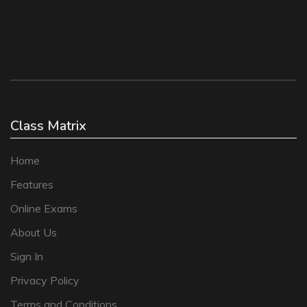
Class Matrix
Home
Features
Online Exams
About Us
Sign In
Privacy Policy
Terms and Conditions